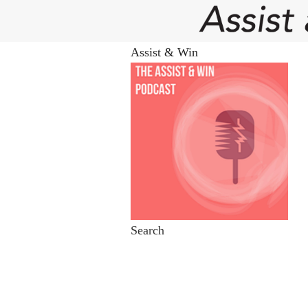
Assist & Win
Search