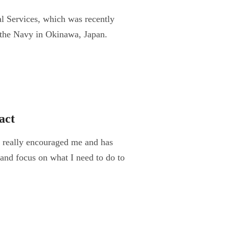
 Services, which was recently
o the Navy in Okinawa, Japan.
act
really encouraged me and has
and focus on what I need to do to