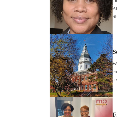
Ou
Ak
Sh
S
We
co
a 
F