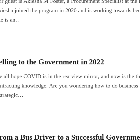
r guest is Akiesha M Foster, a Procurement Specialist at t
iesha joined the program in 2020 and is working towards bec
e is an…
elling to the Government in 2022
 all hope COVID is in the rearview mirror, and now is the t
ntracting knowledge. Are you wondering how to do business
strategic…
rom a Bus Driver to a Successful Governme