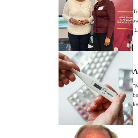
To
aw
L
A
"M
be
k