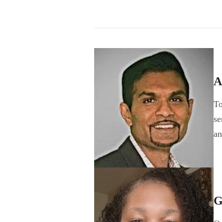
A
To
se
a
G