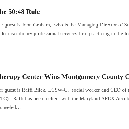
he 50:48 Rule
r guest is John Graham, who is the Managing Director of S
lti-disciplinary professional services firm practicing in the
herapy Center Wins Montgomery County C
r guest is Raffi Bilek, LCSW-C, social worker and CEO of 
TC). Raffi has been a client with the Maryland APEX Acceler
ounseled…