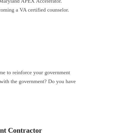
he Maryland APEX Accelerator.
oming a VA certified counselor.
ime to reinforce your government
 with the government? Do you have
nt Contractor