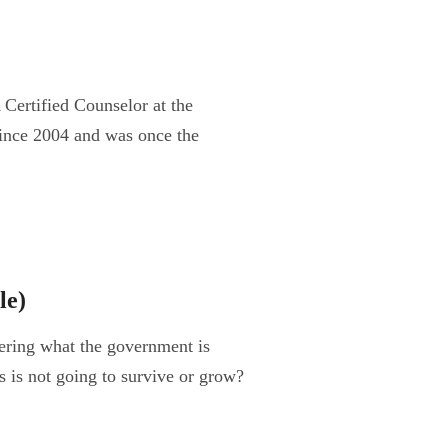
Certified Counselor at the
ince 2004 and was once the
le)
ring what the government is
s is not going to survive or grow?