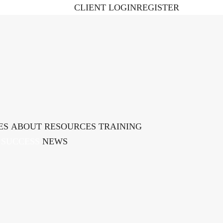
CLIENT LOGIN
REGISTER
ES
ABOUT
RESOURCES
TRAINING ​
 SUCCESS
NEWS