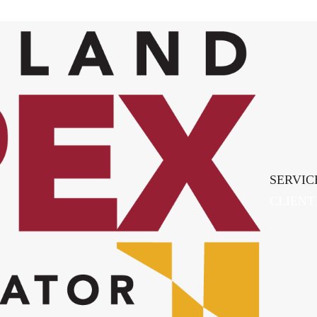
SERVIC
CLIENT