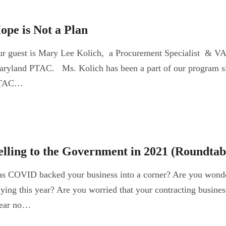
ope is Not a Plan
r guest is Mary Lee Kolich, a Procurement Specialist & VA 
ryland PTAC. Ms. Kolich has been a part of our program s
TAC…
elling to the Government in 2021 (Roundtab
s COVID backed your business into a corner? Are you wonde
ying this year? Are you worried that your contracting busines
ear no…