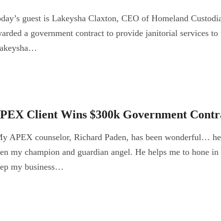
day’s guest is Lakeysha Claxton, CEO of Homeland Custodial
arded a government contract to provide janitorial services t
akeysha…
PEX Client Wins $300k Government Contr
y APEX counselor, Richard Paden, has been wonderful… he 
en my champion and guardian angel. He helps me to hone in 
eep my business…