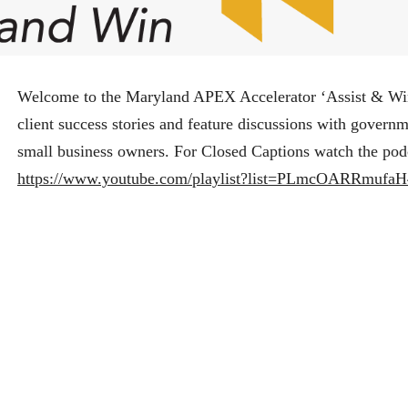
Welcome to the Maryland APEX Accelerator ‘Assist & Wi
client success stories and feature discussions with govern
small business owners. For Closed Captions watch the pod
https://www.youtube.com/playlist?list=PLmcOARRmuf