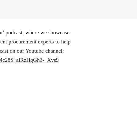
n’ podcast, where we showcase
ment procurement experts to help
cast on our Youtube channel:
aH4c28S_aiRzHgGh3-_Xvs9