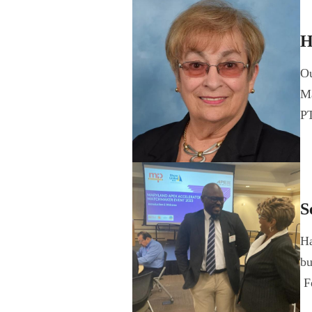
H
Ou
Ma
P
S
Ha
bu
F