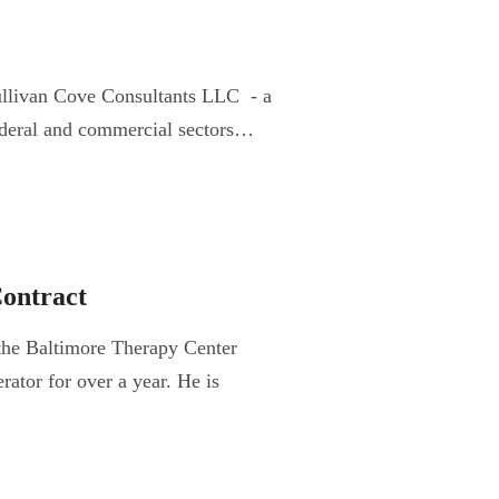
ullivan Cove Consultants LLC - a
 federal and commercial sectors…
ontract
the Baltimore Therapy Center
ator for over a year. He is