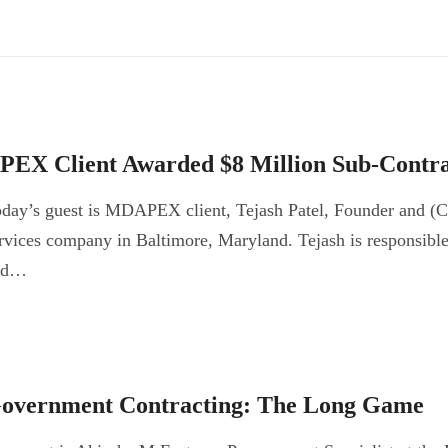
PEX Client Awarded $8 Million Sub-Contra
day’s guest is MDAPEX client, Tejash Patel, Founder and (
rvices company in Baltimore, Maryland. Tejash is responsible f
nd…
overnment Contracting: The Long Game