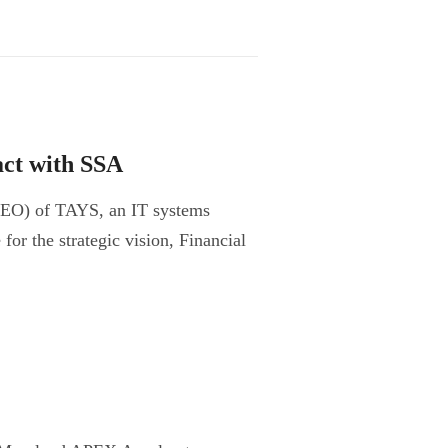
ct with SSA
CEO) of TAYS, an IT systems
or the strategic vision, Financial