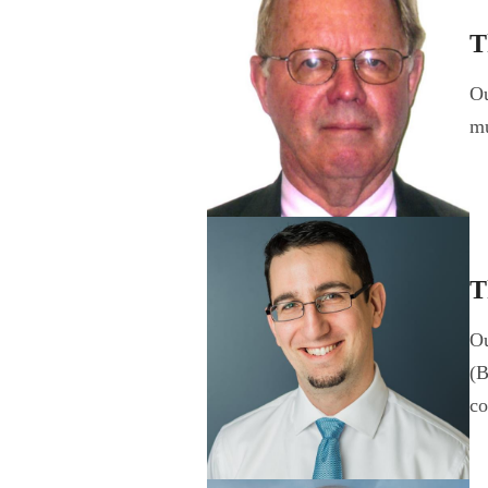
T
Ou
mu
T
Ou
(B
c