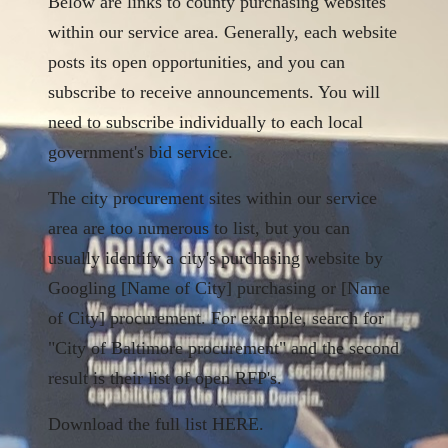
Below are links to county purchasing websites
within our service area. Generally, each website
posts its open opportunities, and you can
subscribe to receive announcements. You will
need to subscribe individually to each local
government's bid service.
The city procurement sites within our service
area are too numerous to list, but you can
usually identify a city's purchasing website by
Googling [Name of City] purchasing or [Name
of City] procurement. For example, search for
"City of Baltimore procurement" and the second
result is their list of open RFP's.
Download the full list
HERE.