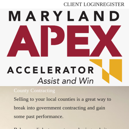
Skip
CLIENT LOGIN
REGISTER
to
main
content
County Contracting
Selling to your local counties is a great way to
break into government contracting and gain
some past performance.