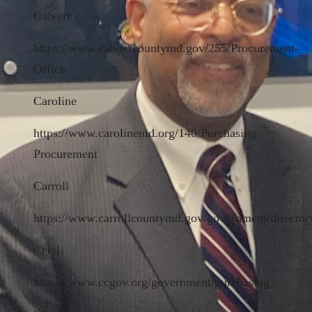
Calvert
https://www.calvertcountymd.gov/255/Procurement-
Office
Caroline
https://www.carolinemd.org/140/Purchasing-
Procurement
Carroll
https://www.carrollcountymd.gov/government/directory
Cecil
https://www.ccgov.org/government/purchasing