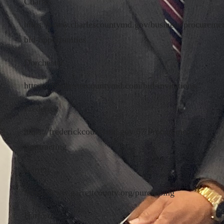
Charles
https://www.charlescountymd.gov/business/procureme
bid-opportunities
Dorchester
https://dorchestercountymd.com/bid-invitations/
Frederick
https://frederickcountymd.gov/67/Procurement-
Contracting
Garrett
https://www.garrettcounty.org/purchasing
Harford