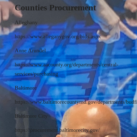
Counties Procurement
Alleghany
https://www.alleganygov.org/bids.aspx
Anne Arundel
https://www.aacounty.org/departments/central-
services/purchasing
Baltimore
https://www.baltimorecountymd.gov/departments/budf
Baltimore City
https://procurement.baltimorecity.gov/