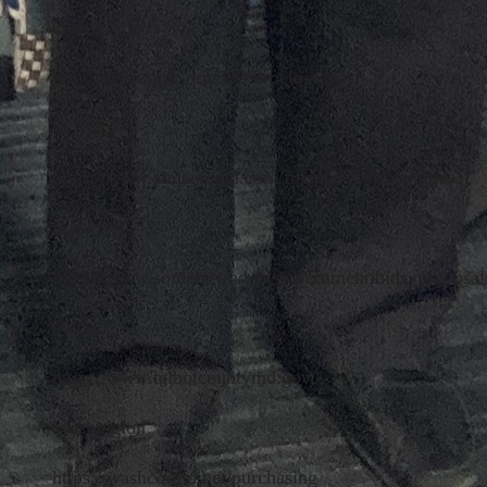
Queen Anne's
https://www.qac.org/593/Procurement
St Mary's
https://www.stmarysmd.com/finance/bids/openbids/
Somerset
https://www.somersetmd.us/government/bids_proposal
Talbot
https://www.talbotcountymd.gov/
Washington
https://washco-md.net/purchasing