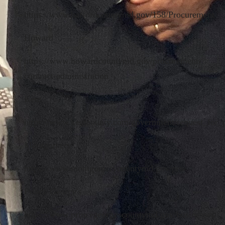
https://www.harfordcountymd.gov/158/Procurement
Howard
https://www.howardcountymd.gov/procurement-
contract-administration
Kent
https://www.kentcounty.com/government/request_for_
Montgomery
https://www.montgomerycountymd.gov/pro/
Prince George's
https://www.princegeorgescountymd.gov/businesses