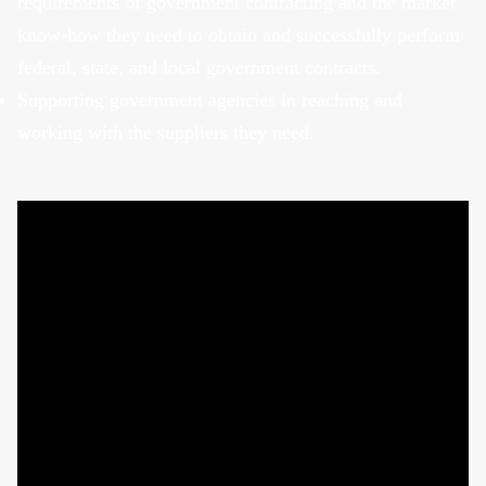
requirements of government contracting and the market
know-how they need to obtain and successfully perform
federal, state, and local government contracts.
Supporting government agencies in reaching and
working with the suppliers they need.