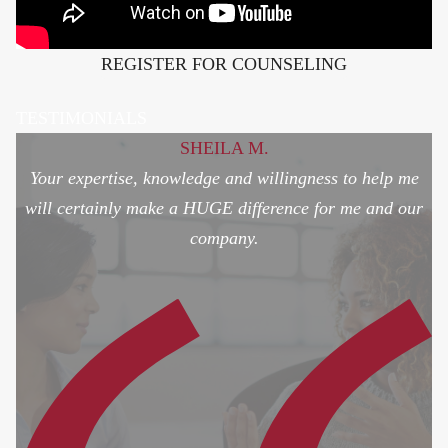
REGISTER FOR COUNSELING
TESTIMONIALS
SHEILA M.
Your expertise, knowledge and willingness to help me
will certainly make a HUGE difference for me and our
company.