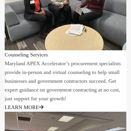
Counseling Services
Maryland APEX Accelerator’s procurement specialists
provide in-person and virtual counseling to help small
businesses and government contractors succeed. Get
expert guidance on government contracting at no cost,
just support for your growth!
LEARN MORE