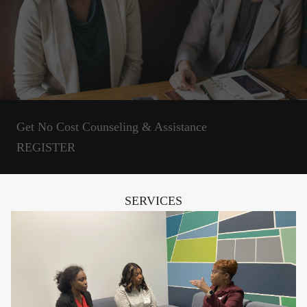
Get No Cost Counseling & Assistance
REGISTER
SERVICES