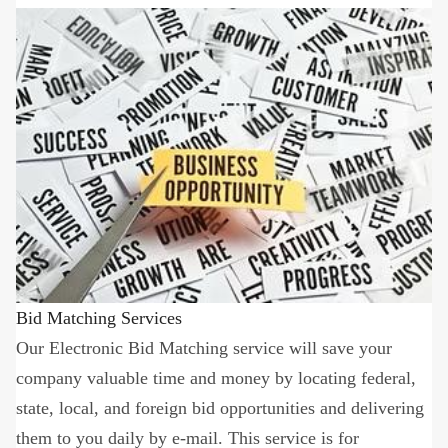
Bid Matching Services
Our Electronic Bid Matching service will save your
company valuable time and money by locating federal,
state, local, and foreign bid opportunities and delivering
them to you daily by e-mail. This service is for