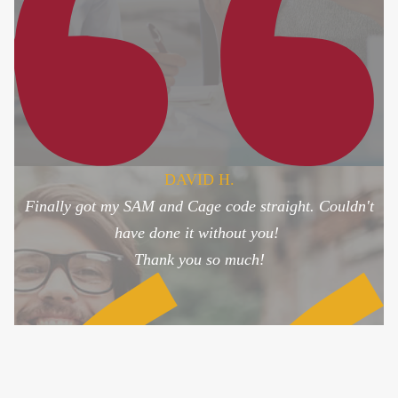
DAVID H.
Finally got my SAM and Cage code straight. Couldn't
have done it without you!
Thank you so much!