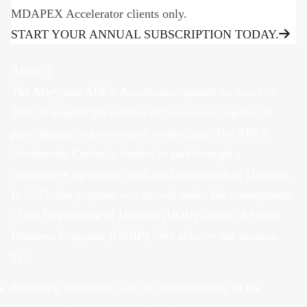
MDAPEX Accelerator clients only.
START YOUR ANNUAL SUBSCRIPTION TODAY.
ABOUT
The Maryland APEX Accelerator opened its doors in
2002 to expand the number of businesses capable of
participating in government contracting. The APEX
Accelerator Center is funded in part through a
cooperative agreement with the Department of Defense.
In 2022, the program was moved under the management
of the Department of Defense (DOD) Office of Small
Business Programs (OSBP). We achieve our mission
by:
Providing businesses with an understanding of the