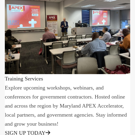
Training Services
Explore upcoming workshops, webinars, and
conferences for government contractors. Hosted online
and across the region by Maryland APEX Accelerator,
local partners, and government agencies. Stay informed
and grow your business!
SIGN UP TODAY