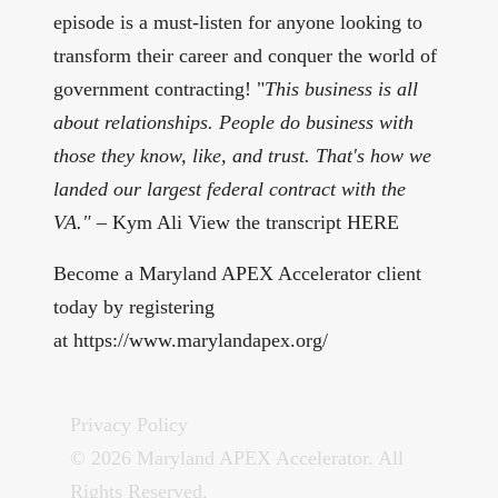
episode is a must-listen for anyone looking to
transform their career and conquer the world of
government contracting! "
This business is all
about relationships. People do business with
those they know, like, and trust. That's how we
landed our largest federal contract with the
VA."
– Kym Ali View the transcript
HERE
Become a Maryland APEX Accelerator client
today by registering
at
⁠⁠https://www.marylandapex.org/⁠⁠
Privacy Policy
© 2026 Maryland APEX Accelerator. All
Rights Reserved.