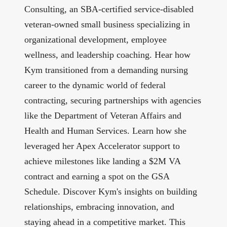
Consulting
, an SBA-certified service-disabled
veteran-owned small business specializing in
organizational development, employee
wellness, and leadership coaching. Hear how
Kym transitioned from a demanding nursing
career to the dynamic world of federal
contracting, securing partnerships with agencies
like the Department of Veteran Affairs and
Health and Human Services. Learn how she
leveraged her Apex Accelerator support to
achieve milestones like landing a $2M VA
contract and earning a spot on the GSA
Schedule. Discover Kym's insights on building
relationships, embracing innovation, and
staying ahead in a competitive market. This