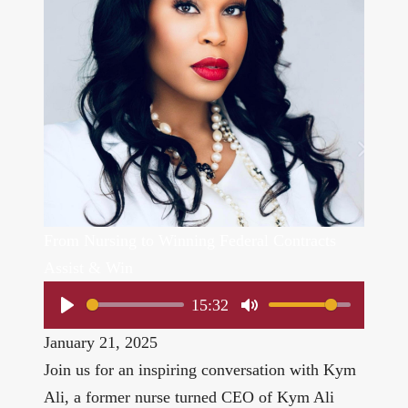
From Nursing to Winning Federal Contracts
Assist & Win
15:32
Play
Mute
January 21, 2025
Join us for an inspiring conversation with Kym
Ali, a former nurse turned CEO of
Kym Ali