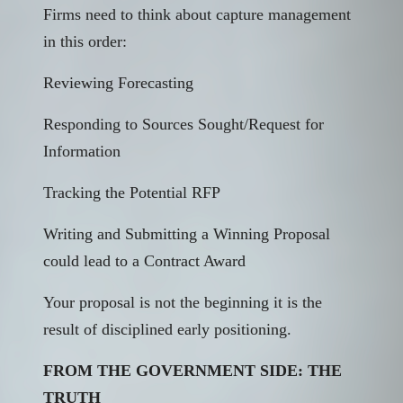
Firms need to think about capture management
in this order:
Reviewing Forecasting
Responding to Sources Sought/Request for
Information
Tracking the Potential RFP
Writing and Submitting a Winning Proposal
could lead to a Contract Award
Your proposal is not the beginning it is the
result of disciplined early positioning.
FROM THE GOVERNMENT SIDE: THE
TRUTH