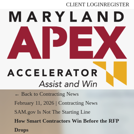
Skip
CLIENT LOGIN
REGISTER
to
main
content
← Back to Contracting News
February 11, 2026
|
Contracting News
SAM.gov Is Not The Starting Line
How Smart Contractors Win Before the RFP
Drops