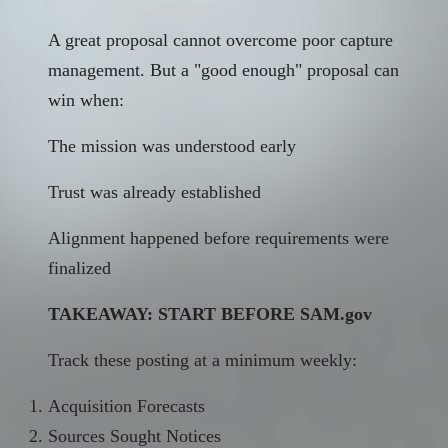
A great proposal cannot overcome poor capture
management. But a "good enough" proposal can
win when:
The mission was understood early
Trust was already established
Alignment happened before requirements were
finalized
TAKEAWAY: START BEFORE
SAM.gov
Track these posting at a minimum weekly:
Acquisition Forecasts
Sources Sought Notices