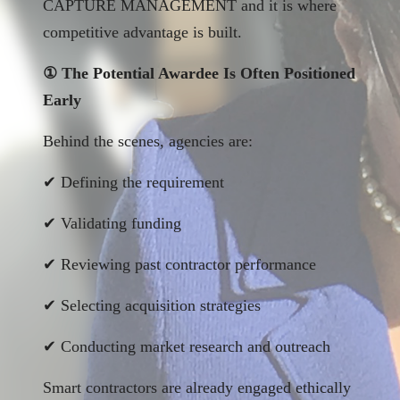
CAPTURE MANAGEMENT and it is where
competitive advantage is built.
① The Potential Awardee Is Often Positioned
Early
Behind the scenes, agencies are:
✔ Defining the requirement
✔ Validating funding
✔ Reviewing past contractor performance
✔ Selecting acquisition strategies
✔ Conducting market research and outreach
Smart contractors are already engaged ethically