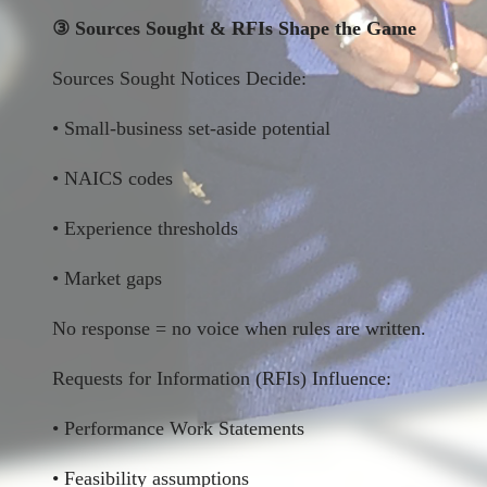
③ Sources Sought & RFIs Shape the Game
Sources Sought Notices Decide:
• Small-business set-aside potential
• NAICS codes
• Experience thresholds
• Market gaps
No response = no voice when rules are written.
Requests for Information (RFIs) Influence:
• Performance Work Statements
• Feasibility assumptions