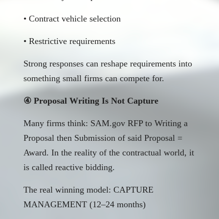
• Contract vehicle selection
• Restrictive requirements
Strong responses can reshape requirements into
something small firms can compete for.
④ Proposal Writing Is Not Capture
Many firms think: SAM.gov RFP to Writing a
Proposal then Submission of said Proposal =
Award. In the reality of the contractual world, it
is called reactive bidding.
The real winning model: CAPTURE
MANAGEMENT (12–24 months)