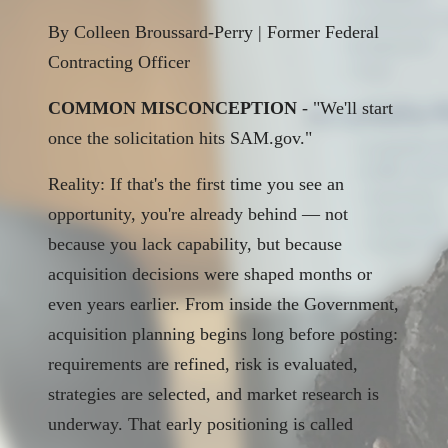
By
Colleen Broussard-Perry
| Former Federal
Contracting Officer
COMMON MISCONCEPTION
- "We'll start
once the solicitation hits SAM.gov."
Reality: If that's the first time you see an
opportunity, you're already behind — not
because you lack capability, but because
acquisition decisions were shaped months or
even years earlier. From inside the Government,
acquisition planning begins long before posting:
requirements are refined, risk is evaluated,
strategies are selected, and market research is
underway. That early positioning is called