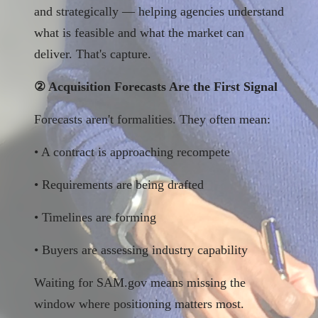
and strategically — helping agencies understand
what is feasible and what the market can
deliver. That's capture.
② Acquisition Forecasts Are the First Signal
Forecasts aren't formalities. They often mean:
• A contract is approaching recompete
• Requirements are being drafted
• Timelines are forming
• Buyers are assessing industry capability
Waiting for SAM.gov means missing the
window where positioning matters most.