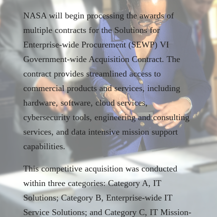
NASA will begin processing the awards of
multiple contracts for the Solutions for
Enterprise‑wide Procurement (SEWP) VI
Government-wide Acquisition Contract. The
contract provides streamlined access to
commercial products and services, including
hardware, software, cloud services,
cybersecurity tools, engineering and consulting
services, and data intensive mission support
capabilities.
This competitive acquisition was conducted
within three categories: Category A, IT
Solutions; Category B, Enterprise-wide IT
Service Solutions; and Category C, IT Mission-