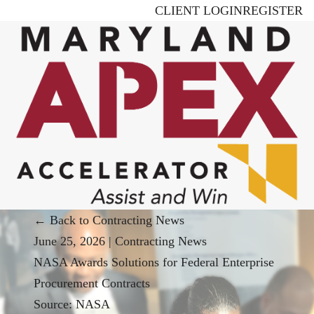
Skip
CLIENT LOGIN
REGISTER
to
main
content
← Back to Contracting News
June 25, 2026
|
Contracting News
NASA Awards Solutions for Federal Enterprise
Procurement Contracts
Source:
NASA