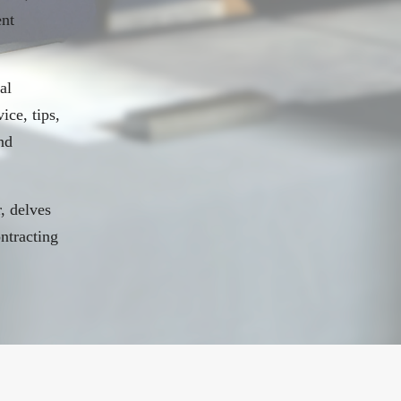
ent
al
ice, tips,
nd
, delves
ontracting