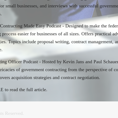
 for small businesses, and interviews with successful governm
.
 Contracting Made Easy Podcast - Designed to make the feder
 process easier for businesses of all sizes. Offers practical adv
gies. Topics include proposal writing, contract management, a
e.
ting Officer Podcast - Hosted by Kevin Jans and Paul Schauer
ntricacies of government contracting from the perspective of c
overs acquisition strategies and contract negotiation.
RE
to read the full article.
nistration moves to begin cutting all federal DEI staff
ts Reserved.