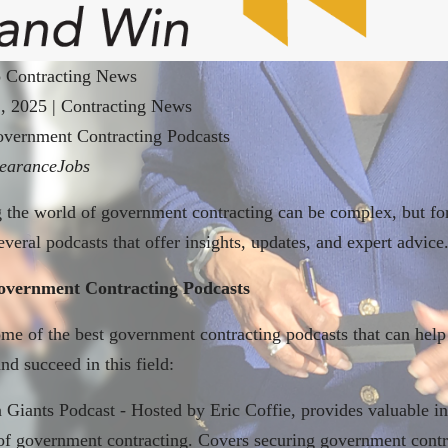
 Contracting News
1, 2025
|
Contracting News
overnment Contracting Podcasts
earanceJobs
 the world of government contracting can be complex, but for
everal podcasts that offer insights, updates, and expert advice
overnment Contracting Podcasts
me of the best government contracting podcasts that can help
nd succeed in this field:
Giants Podcast - Hosted by Eric Coffie, provides valuable in
of government contracting. Covers securing government contr