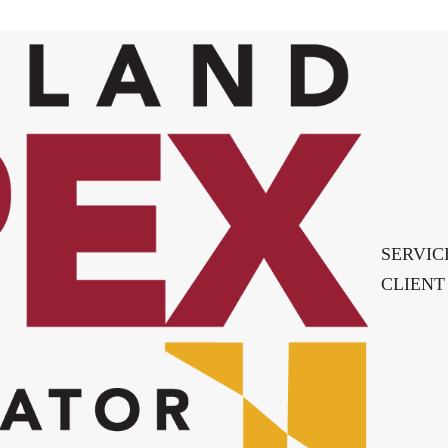
SERVIC
CLIENT