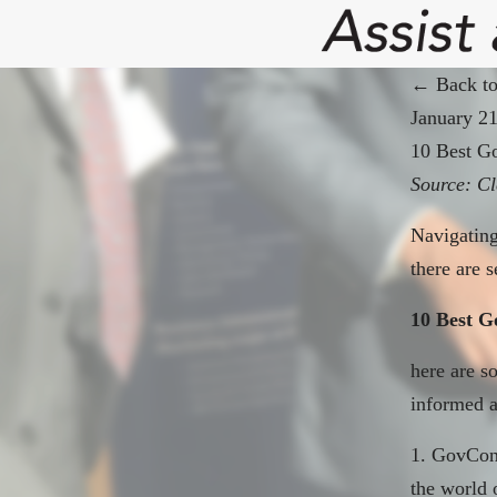
← Back to
January 2
10 Best G
Source:
Cl
Navigating
there are s
10 Best G
here
are so
informed a
1. GovCon 
the world 