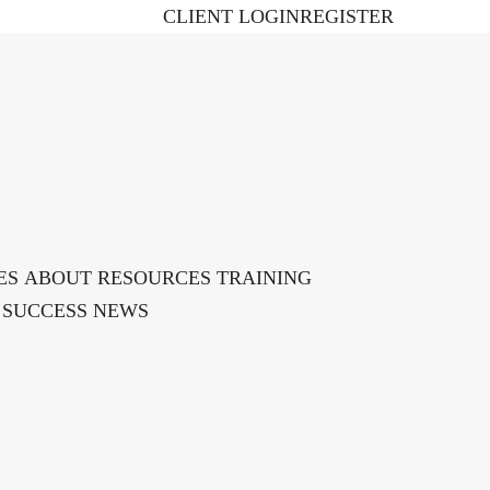
CLIENT LOGIN
REGISTER
ES
ABOUT
RESOURCES
TRAINING ​
 SUCCESS
NEWS