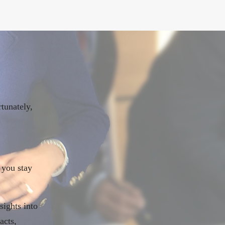
tunately,
.
 you stay
sights into
acts,