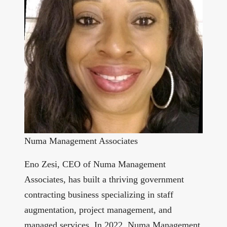
Numa Management Associates
Eno Zesi, CEO of Numa Management
Associates, has built a thriving government
contracting business specializing in staff
augmentation, project management, and
managed services. In 2022, Numa Management