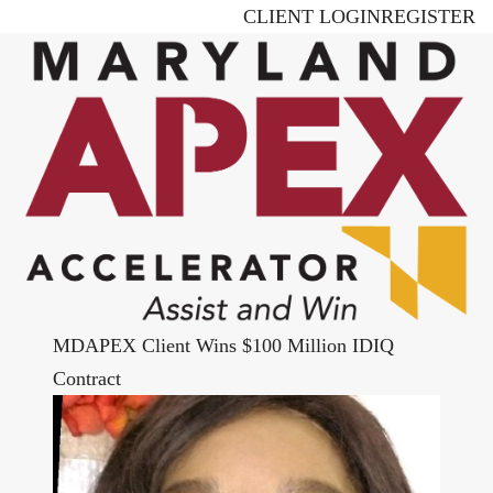
Skip
CLIENT LOGIN
REGISTER
to
main
content
MDAPEX Client Wins $100 Million IDIQ
Contract