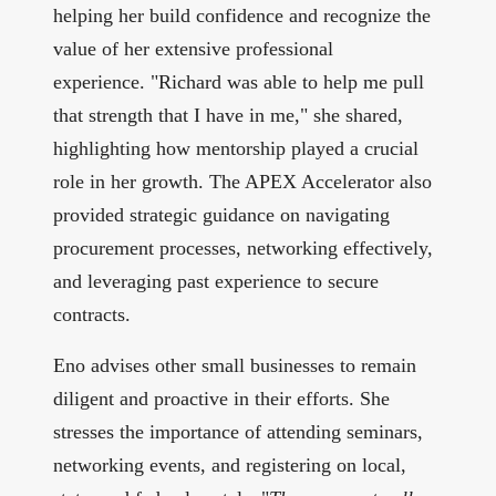
helping her build confidence and recognize the
value of her extensive professional
experience. "Richard was able to help me pull
that strength that I have in me," she shared,
highlighting how mentorship played a crucial
role in her growth. The APEX Accelerator also
provided strategic guidance on navigating
procurement processes, networking effectively,
and leveraging past experience to secure
contracts.
Eno advises other small businesses to remain
diligent and proactive in their efforts. She
stresses the importance of attending seminars,
networking events, and registering on local,