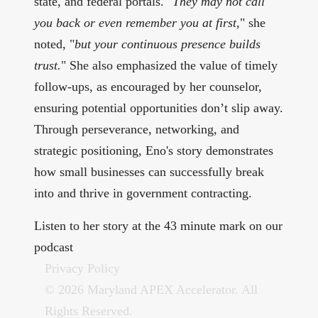
state, and federal portals. "
They may not call
you back or even remember you at first,
" she
noted, "
but your continuous presence builds
trust.
" She also emphasized the value of timely
follow-ups, as encouraged by her counselor,
ensuring potential opportunities don’t slip away.
Through perseverance, networking, and
strategic positioning, Eno's story demonstrates
how small businesses can successfully break
into and thrive in government contracting.
Listen to her story at the 43 minute mark on our
podcast
Privacy Policy
© 2026 Maryland APEX Accelerator. All
Rights Reserved.