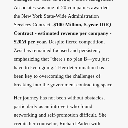
Associates was one of 20 companies awarded
the New York State-Wide Administration
Services Contract -
$100 Million, 5-year IDIQ
Contract - estimated revenue per company -
$20M per year.
Despite fierce competition,
Zesi has remained focused and persistent,
emphasizing that "there's no plan B—you just
have to keep going." Her determination has
been key to overcoming the challenges of
breaking into the government contracting space.
Her journey has not been without obstacles,
particularly as an introvert who found
networking and self-promotion difficult. She
credits her counselor, Richard Paden with