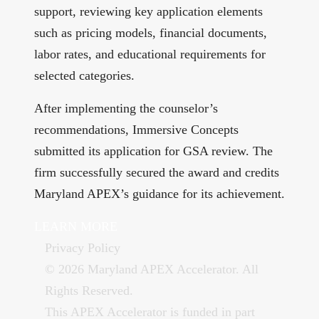
support, reviewing key application elements
such as pricing models, financial documents,
labor rates, and educational requirements for
selected categories.
After implementing the counselor’s
recommendations, Immersive Concepts
submitted its application for GSA review. The
firm successfully secured the award and credits
Maryland APEX’s guidance for its achievement.
LEARN MORE
Privacy Policy
© 2026 Maryland APEX Accelerator. All
Rights Reserved.
This APEX Accelerator is funded in part