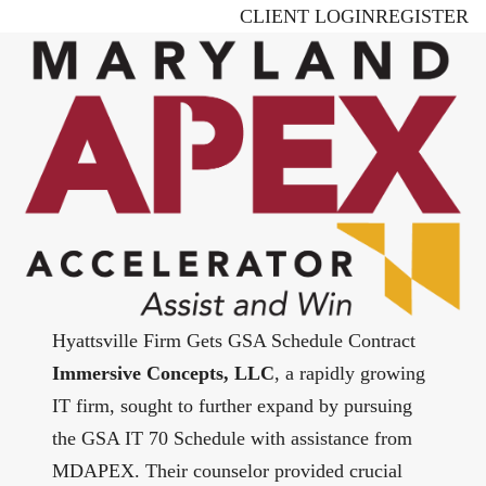
Skip
CLIENT LOGIN
REGISTER
to
main
content
Hyattsville Firm Gets GSA Schedule Contract
Immersive Concepts, LLC
, a rapidly growing
IT firm, sought to further expand by pursuing
the GSA IT 70 Schedule with assistance from
MDAPEX. Their counselor provided crucial