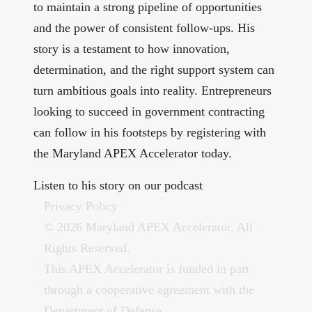
to maintain a strong pipeline of opportunities
and the power of consistent follow-ups. His
story is a testament to how innovation,
determination, and the right support system can
turn ambitious goals into reality. Entrepreneurs
looking to succeed in government contracting
can follow in his footsteps by registering with
the Maryland APEX Accelerator today.
Listen to his story on our
podcast
Privacy Policy
© 2026 Maryland APEX Accelerator. All
Rights Reserved.
This APEX Accelerator is funded in part
through a cooperative agreement with the
Department of Defense.