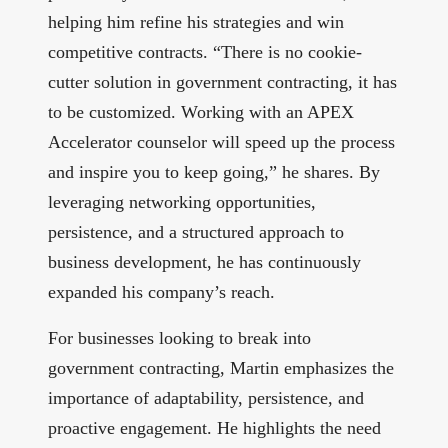
helping him refine his strategies and win
competitive contracts. “There is no cookie-
cutter solution in government contracting, it has
to be customized. Working with an APEX
Accelerator counselor will speed up the process
and inspire you to keep going,” he shares. By
leveraging networking opportunities,
persistence, and a structured approach to
business development, he has continuously
expanded his company’s reach.
For businesses looking to break into
government contracting, Martin emphasizes the
importance of adaptability, persistence, and
proactive engagement. He highlights the need