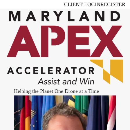
Skip
CLIENT LOGIN
REGISTER
to
main
content
Helping the Planet One Drone at a Time