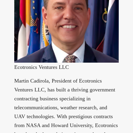
Ecotronics Ventures LLC
Martin Cadirola, President of Ecotronics
Ventures LLC, has built a thriving government
contracting business specializing in
telecommunications, weather research, and
UAV technologies. With prestigious contracts
from NASA and Howard University, Ecotronics