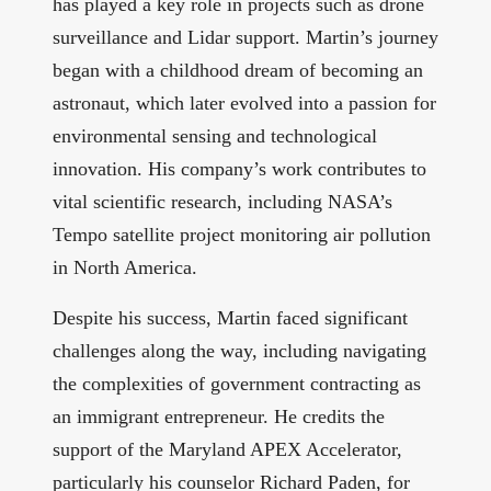
has played a key role in projects such as drone
surveillance and Lidar support. Martin’s journey
began with a childhood dream of becoming an
astronaut, which later evolved into a passion for
environmental sensing and technological
innovation. His company’s work contributes to
vital scientific research, including NASA’s
Tempo satellite project monitoring air pollution
in North America.
Despite his success, Martin faced significant
challenges along the way, including navigating
the complexities of government contracting as
an immigrant entrepreneur. He credits the
support of the Maryland APEX Accelerator,
particularly his counselor Richard Paden, for